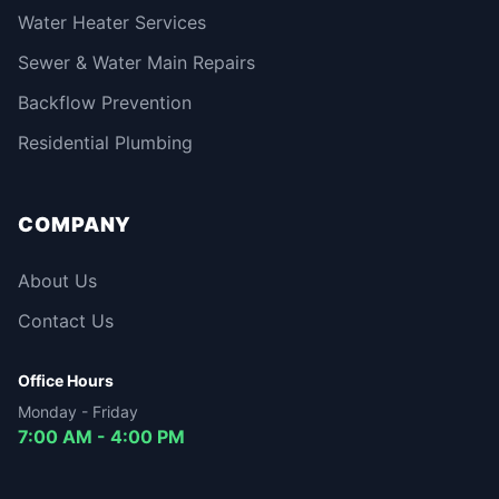
Water Heater Services
Sewer & Water Main Repairs
Backflow Prevention
Residential Plumbing
COMPANY
About Us
Contact Us
Office Hours
Monday - Friday
7:00 AM - 4:00 PM