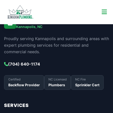
Kingdom Plumbing
Kannapolis, NC
Proudly serving Kannapolis and surrounding areas with
expert plumbing services for residential and
commercial needs.
(704) 640-1174
Certified
NC Licensed
NC Fire
Backflow Provider
Plumbers
Sprinkler Cert
SERVICES