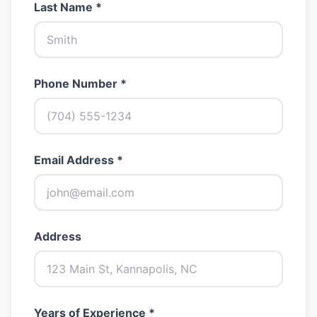
Last Name *
Phone Number *
Email Address *
Address
Years of Experience *