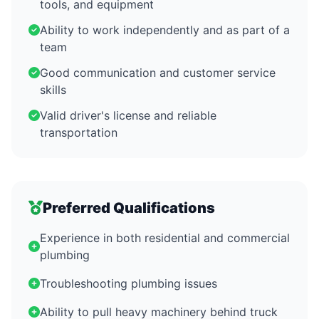
tools, and equipment
Ability to work independently and as part of a
team
Good communication and customer service
skills
Valid driver's license and reliable
transportation
Preferred Qualifications
Experience in both residential and commercial
plumbing
Troubleshooting plumbing issues
Ability to pull heavy machinery behind truck