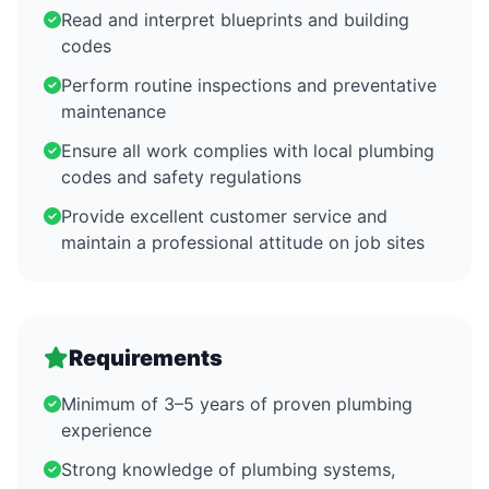
Read and interpret blueprints and building
codes
Perform routine inspections and preventative
maintenance
Ensure all work complies with local plumbing
codes and safety regulations
Provide excellent customer service and
maintain a professional attitude on job sites
Requirements
Minimum of 3–5 years of proven plumbing
experience
Strong knowledge of plumbing systems,