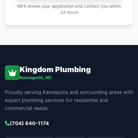
We'll review your application and contact you within
24 hours
Kingdom Plumbing
Kannapolis, NC
Proudly serving Kannapolis and surrounding areas with
expert plumbing services for residential and
commercial needs.
(704) 640-1174