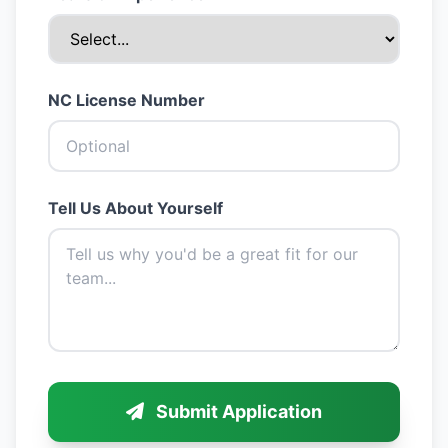
NC License Number
Tell Us About Yourself
Submit Application