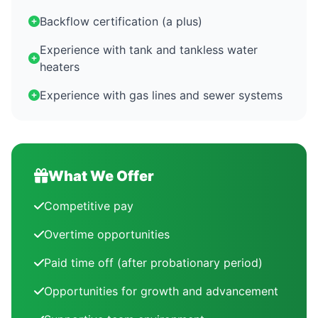
Backflow certification (a plus)
Experience with tank and tankless water
heaters
Experience with gas lines and sewer systems
What We Offer
Competitive pay
Overtime opportunities
Paid time off (after probationary period)
Opportunities for growth and advancement