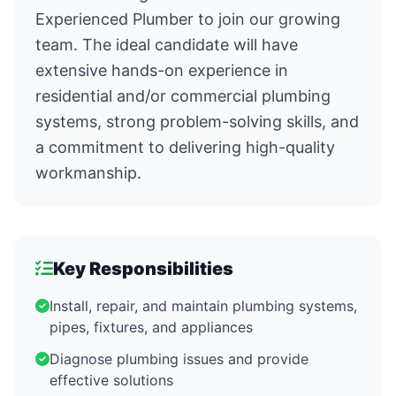
Experienced Plumber to join our growing
team. The ideal candidate will have
extensive hands-on experience in
residential and/or commercial plumbing
systems, strong problem-solving skills, and
a commitment to delivering high-quality
workmanship.
Key Responsibilities
Install, repair, and maintain plumbing systems,
pipes, fixtures, and appliances
Diagnose plumbing issues and provide
effective solutions