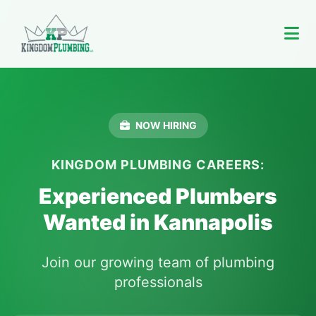
NOW HIRING
KINGDOM PLUMBING CAREERS:
Experienced Plumbers
Wanted in Kannapolis
Join our growing team of plumbing
professionals