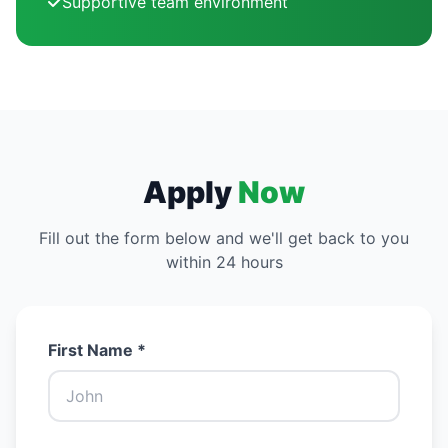
Supportive team environment
Apply
Now
Fill out the form below and we'll get back to you
within 24 hours
First Name *