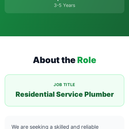
3-5 Years
About the
Role
JOB TITLE
Residential Service Plumber
We are seeking a skilled and reliable