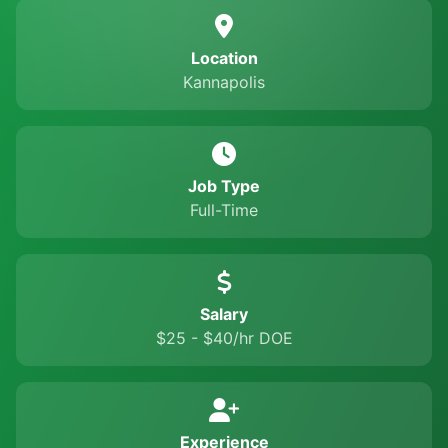
Location
Kannapolis
Job Type
Full-Time
Salary
$25 - $40/hr DOE
Experience