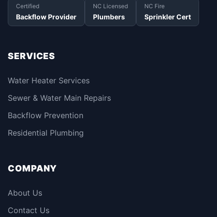
Certified
NC Licensed
NC Fire
Backflow Provider
Plumbers
Sprinkler Cert
SERVICES
Water Heater Services
Sewer & Water Main Repairs
Backflow Prevention
Residential Plumbing
COMPANY
About Us
Contact Us